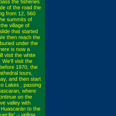
ass the fisheries
de of the road the
ing from 12, 560
he summits of
the village of
lide that started
We then reach the
 buried under the
there is now a
 visit the white
We'll visit the
before 1970, the
athedral tours,
ay, and then start
co Lakes , passing
Huascaran, where
continue on the
ve valley with
of Huascarán to the
eclla“ – yellow,