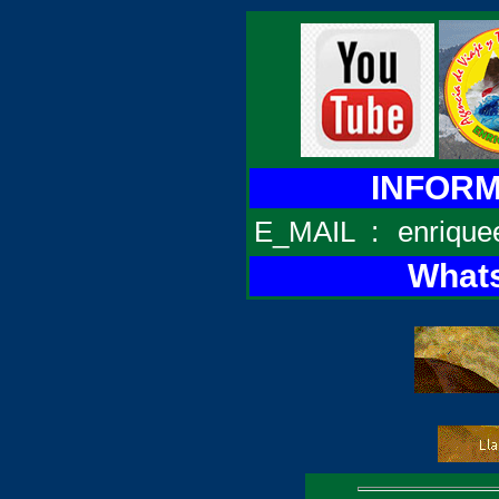
INFORMA
E_MAIL
:
enrique
Whats