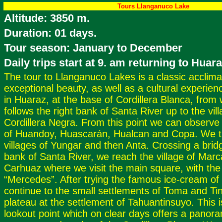
Tours Llanganuco Lake
Altitude: 3850 m.
Duration: 01 days.
Tour season: January to December
Daily trips start at 9. am returning to Huar
The tour to Llanganuco Lakes is a classic acclimati
exceptional beauty, as well as a cultural experienc
in Huaraz, at the base of Cordillera Blanca, from
follows the right bank of Santa River up to the vil
Cordillera Negra. From this point we can observe
of Huandoy, Huascarán, Hualcan and Copa. We t
villages of Yungar and then Anta. Crossing a bridg
bank of Santa River, we reach the village of Marc
Carhuaz where we visit the main square, with the 
“Mercedes”. After trying the famous ice-cream o
continue to the small settlements of Toma and Tin
plateau at the settlement of Tahuantinsuyo. This i
lookout point which on clear days offers a panora