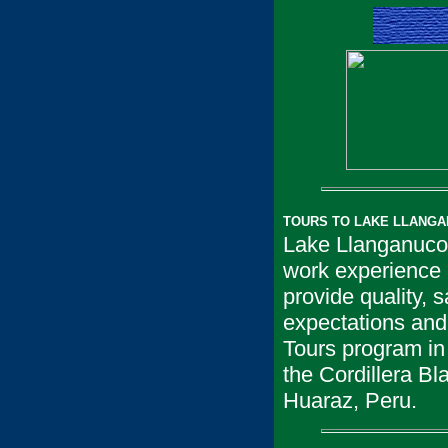
TOURS TO LAKE LLANGA
Lake Llanganuco 
work experience i
provide quality, 
expectations and
Tours program in 
the Cordillera B
Huaraz, Peru.