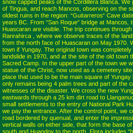
snow capped peaks of the Cordillera Blanca. We p
of Tingua, and reach Mancos, observing on the si
oldest ruins in the region: “Guitarreros“ Cave dat
years BC. From “San Roque” bridge at Mancos, t
Huascaran are visible. The trip continues through 
Ranrahirca , where we observe traces of the lands
from the north face of Huascaran on May 1970. 
town if Yungay. The original town was completely
landslide in 1970, and at the site of the old town 
Sacred Camp. In the upper part of the town we will
statue of the Christ, now used as a cemetery site. 
place that used to be the main square of Yungay 
only remains being 4 palm trees and part of the c
witnesses of the disaster. We cross the new Yung
eastwards through a 25 km dirt road to Llanganu
small settlements to the entry of National Park 
we pay the entrance. After the control point, we 
road bordered by quenual, and enter the impressi
vertical walls on either side, that form the base 
south and Huandoy to the north. Flora includes “hu