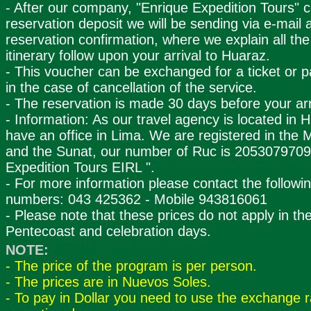
- After our company, "Enrique Expedition Tours" 
reservation deposit we will be sending via e-mail 
reservation confirmation, where we explain all the 
itinerary follow upon your arrival to Huaraz.
- This voucher can be exchanged for a ticket or p
in the case of cancellation of the service.
- The reservation is made 30 days before your arr
- Information: As our travel agency is located in 
have an office in Lima. We are registered in the M
and the Sunat, our number of Ruc is 2053079709
Expedition Tours EIRL ".
- For more information please contact the followi
numbers: 043 425362 - Mobile 943816061
- Please note that these prices do not apply in th
Pentecoast and celebration days.
NOTE:
- The price of the program is per person.
- The prices are in Nuevos Soles.
- To pay in Dollar you need to use the exchange r