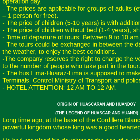
operation day.
- The prices are applicable for groups of adults (
– 1 person for free).
- The price of children (5-10 years) is with additio
- The price of children without bed (1-4 years), sh
- Time of departure of tours: Between 9 to 10 am
- The tours could be exchanged in between the d
the weather, to enjoy the best conditions.
-The company reserves the right to change the ve
to the number of people who take part in the tour
- The bus Lima-Huaraz-Lima is supposed to make
Terminals, Control Ministry of Transport and polic
- HOTEL ATTENTION: 12 AM TO 12 AM.
ORIGIN OF HUASCARAN AND HUANDOY
(THE LEGEND OF HUASCAR AND HUANDI)
Long time ago, at the base of the Cordillera Blan
powerful kingdom whose king was a good hearte