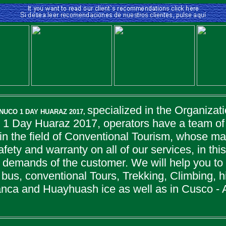
specialized in the Organizati
NUCO 1 DAY HUARAZ 2017,
1 Day Huaraz 2017, operators have a team of 
n the field of Conventional Tourism, whose mai
safety and warranty on all of our services, in th
 demands of the customer. We will help you to
bus, conventional Tours, Trekking, Climbing, hi
lanca and Huayhuash ice as well as in Cusco - 