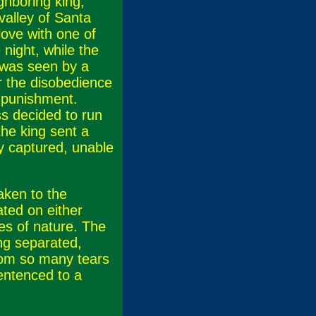
ghboring king,
valley of Santa
love with one of
night, while the
 was seen by a
r the disobedience
 punishment.
ss decided to run
the king sent a
ly captured, unable
aken to the
ted on either
es of nature. The
ing separated,
from so many tears
entenced to a