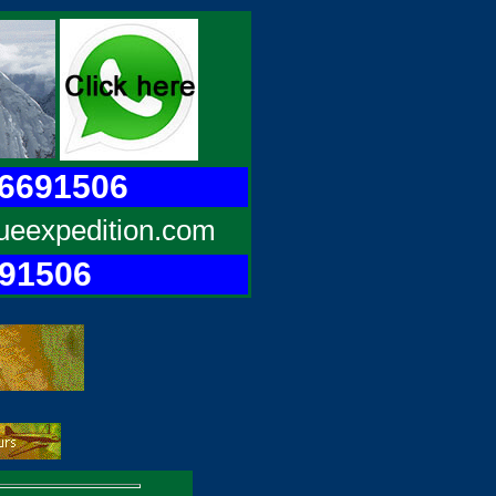
96691506
ueexpedition.com
691506