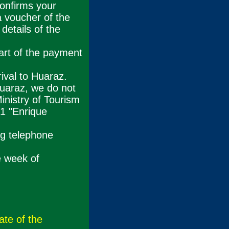
confirms your
a voucher of the
details of the
art of the payment
ival to Huaraz.
Huaraz, we do not
inistry of Tourism
1 "Enrique
ng telephone
e week of
ate of the