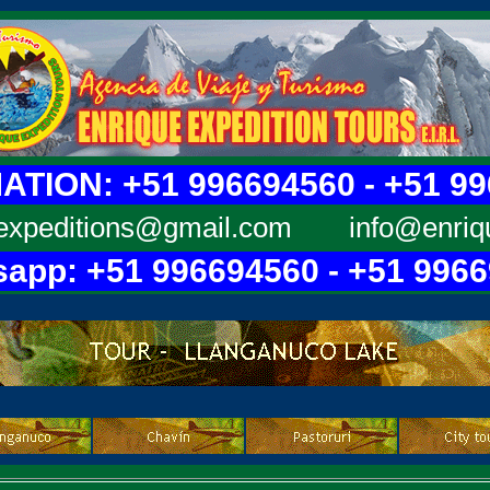
TION: +51 996694560 - +51 9
expeditions@gmail.com
info@enriq
app: +51 996694560 - +51 996