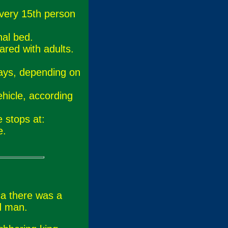
every 15th person
nal bed.
ared with adults.
.
ays, depending on
hicle, according
.
 stops at:
e.
ca there was a
d man.