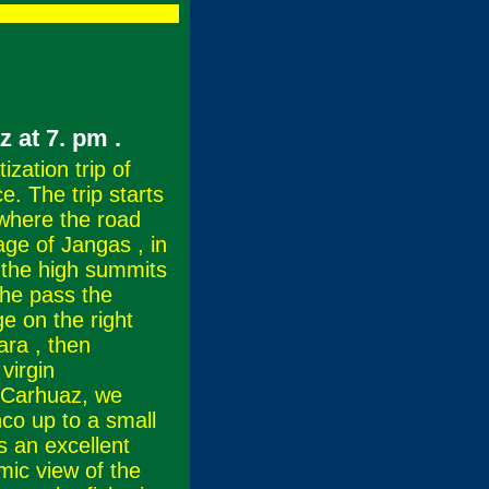
az at 7. pm
.
zation trip of
e. The trip starts
 where the road
lage of Jangas , in
 the high summits
he pass the
e on the right
ara , then
virgin
f Carhuaz, we
co up to a small
s an excellent
mic view of the