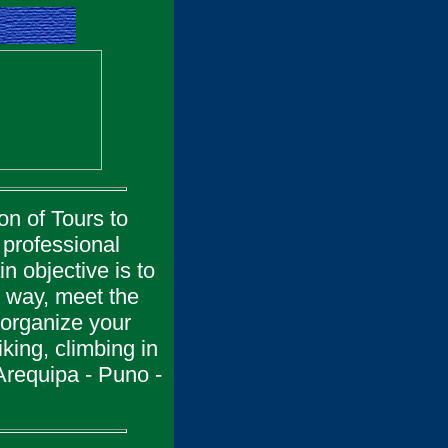
on of Tours to
professional
n objective is to
is way, meet the
 organize your
king, climbing in
Arequipa - Puno -