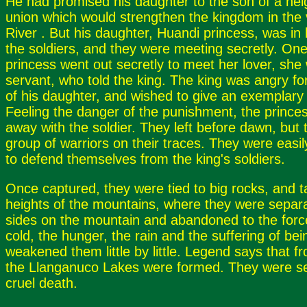
He had promised his daughter to the son of a nei
union which would strengthen the kingdom in the 
River . But his daughter, Huandi princess, was in 
the soldiers, and they were meeting secretly. One 
princess went out secretly to meet her lover, she
servant, who told the king. The king was angry fo
of his daughter, and wished to give an exemplary
Feeling the danger of the punishment, the prince
away with the soldier. They left before dawn, but 
group of warriors on their traces. They were easi
to defend themselves from the king's soldiers.
Once captured, they were tied to big rocks, and t
heights of the mountains, where they were separa
sides on the mountain and abandoned to the forc
cold, the hunger, the rain and the suffering of be
weakened them little by little. Legend says that 
the Llanganuco Lakes were formed. They were s
cruel death.