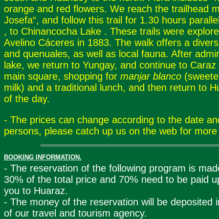
orange and red flowers. We reach the trailhead 
Josefa“, and follow this trail for 1.30 hours parall
, to Chinancocha Lake . These trails were explor
Avelino Cáceres in 1883. The walk offers a divers
and quenuales, as well as local fauna. After admir
lake, we return to Yungay, and continue to Caraz fo
main square, shopping for
manjar blanco
(sweet
milk) and a traditional lunch, and then return to 
of the day.
- The prices can change according to the date a
persons, please catch up us on the web for more 
BOOKING INFORMATION.
- The reservation of the following program is made
30% of the total price and 70% need to be paid up
you to Huaraz.
- The money of the reservation will be deposited 
of our travel and tourism agency.