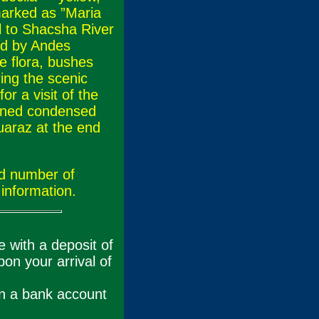
marked as ”Maria
el to Shacsha River
ed by Andes
e flora, bushes
ing the scenic
r a visit of the
ened condensed
Huaraz at the end
nd number of
information.
 with a deposit of
on your arrival of
in a bank account