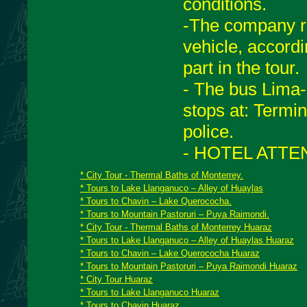
conditions.
-The company re
vehicle, accord
part in the tour.
- The bus Lima
stops at: Termin
police.
- HOTEL ATTEN
* City Tour - Thermal Baths of Monterrey.
* Tours to Lake Llanganuco – Alley of Huaylas
* Tours to Chavin – Lake Querococha.
* Tours to Mountain Pastoruri – Puya Raimondi.
* City Tour - Thermal Baths of Monterrey Huaraz
* Tours to Lake Llanganuco – Alley of Huaylas Huaraz
* Tours to Chavin – Lake Querococha Huaraz
* Tours to Mountain Pastoruri – Puya Raimondi Huaraz
* City Tour Huaraz
* Tours to Lake Llanganuco Huaraz
* Tours to Chavin Huaraz