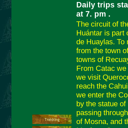
Daily trips st
at 7. pm
.
The circuit of t
Huántar is part 
de Huaylas. To 
from the town o
towns of Recua
From Catac we t
we visit Queroc
reach the Cahui
we enter the Co
by the statue o
passing through 
of Mosna, and th