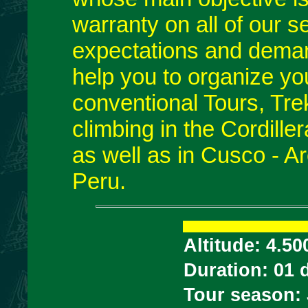
warranty on all of our s
expectations and deman
help you to organize yo
conventional Tours, Trek
climbing in the Cordill
as well as in Cusco - A
Peru.
Altitude: 4.50
Duration: 01 
Tour season: