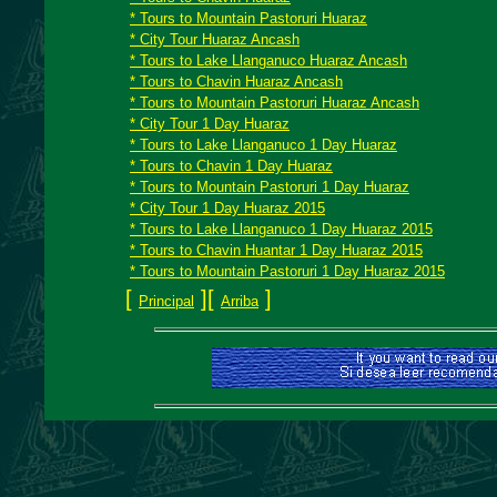
* Tours to Mountain Pastoruri Huaraz
* City Tour Huaraz Ancash
* Tours to Lake Llanganuco Huaraz Ancash
* Tours to Chavin Huaraz Ancash
* Tours to Mountain Pastoruri Huaraz Ancash
* City Tour 1 Day Huaraz
* Tours to Lake Llanganuco 1 Day Huaraz
* Tours to Chavin 1 Day Huaraz
* Tours to Mountain Pastoruri 1 Day Huaraz
* City Tour 1 Day Huaraz 2015
* Tours to Lake Llanganuco 1 Day Huaraz 2015
* Tours to Chavin Huantar 1 Day Huaraz 2015
* Tours to Mountain Pastoruri 1 Day Huaraz 2015
[
][
]
Principal
Arriba