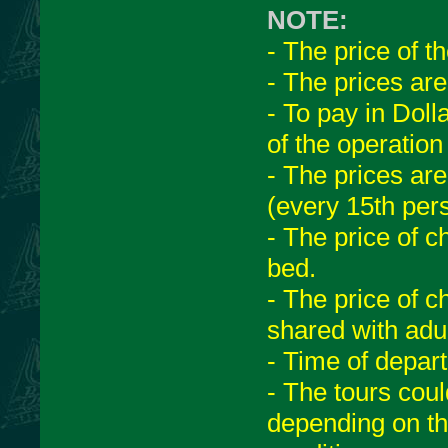
NOTE:
- The price of t
- The prices ar
- To pay in Dol
of the operation
- The prices are
(every 15th pers
- The price of c
bed.
- The price of c
shared with adul
- Time of depar
- The tours cou
depending on th