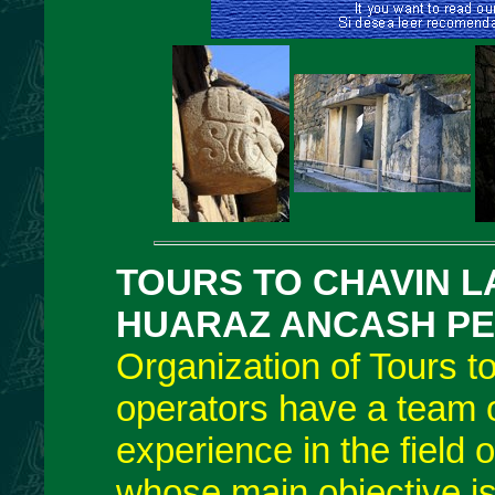
TOURS TO CHAVIN 
HUARAZ ANCASH
P
Organization of Tours 
operators have a team o
experience in the field 
whose main objective is 