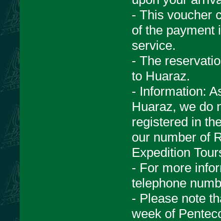
- This voucher c
of the payment i
service.
- The reservati
to Huaraz.
- Information: A
Huaraz, we do n
registered in th
our number of 
Expedition Tour
- For more infor
telephone numb
- Please note th
week of Penteco