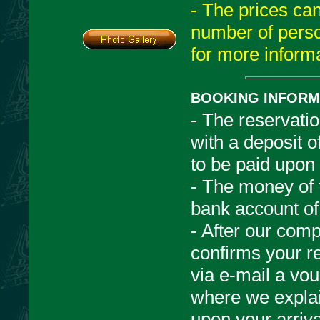
- The prices ca
number of perso
for more informa
BOOKING INFORM
- The reservati
with a deposit 
to be paid upon 
- The money of t
bank account of
- After our com
confirms your r
via e-mail a vou
where we explain 
upon your arriva