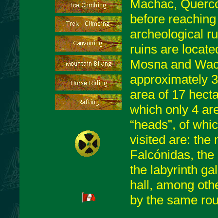
Machac, Quercos
before reaching
archeological ru
ruins are locate
Mosna and Wache
approximately 
area of 17 hecta
which only 4 ar
“heads”, of whic
visited are: the
Falcónidas, the 
the labyrinth gal
hall, among othe
by the same rou