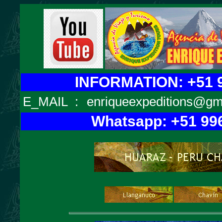
INFORMATION: +51 9
E_MAIL
:
enriqueexpeditions@gm
Whatsapp: +51 99